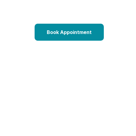
Book Appointment